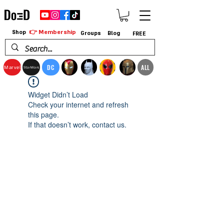
👉 Membership
Shop
Groups
Blog
FREE
DC
ALL
Marvel
StarWars
Widget Didn’t Load
Check your internet and refresh
this page.
If that doesn’t work, contact us.