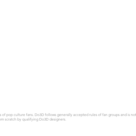
 pop culture fans. Do3D follows generally accepted rules of fan groups and is not a
om scratch by qualifying Do3D designers.