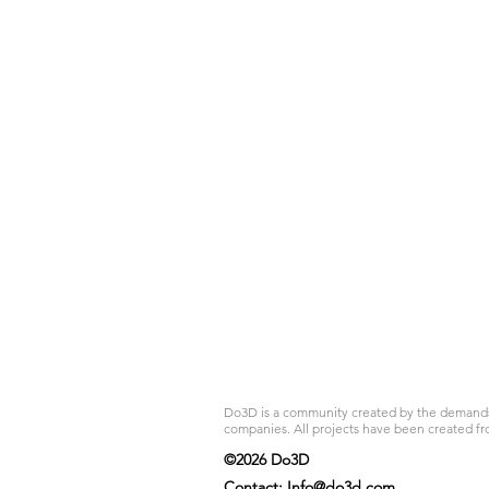
Do3D is a community created by the demands of
companies. All projects have been created fr
©2026 Do3D
Contact:
Info@do3d.com