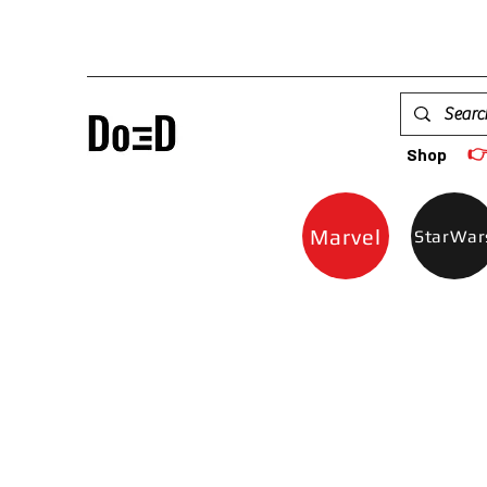

Shop
Marvel
StarWar