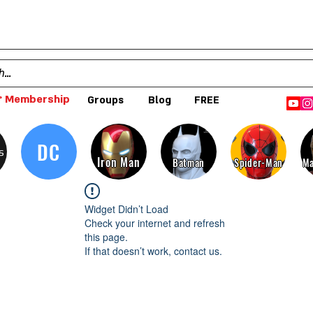
 Membership
Groups
Blog
FREE
DC
s
Iron Man
Batman
Spider-Man
Ma
Widget Didn’t Load
Check your internet and refresh
this page.
If that doesn’t work, contact us.