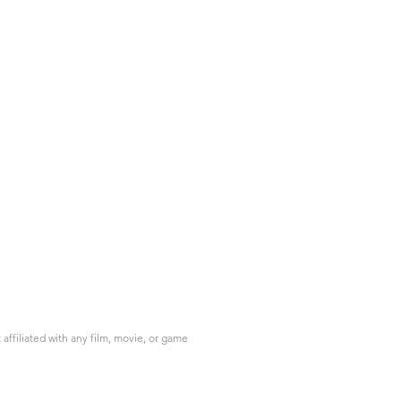
ffiliated with any film, movie, or game