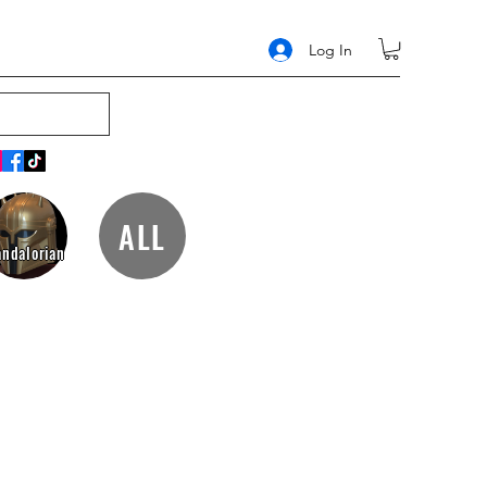
Log In
ALL
ndalorian