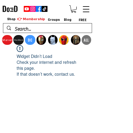
👉 Membership
Shop
Groups
Blog
FREE
DC
ALL
Marvel
StarWars
Widget Didn’t Load
Check your internet and refresh
this page.
If that doesn’t work, contact us.