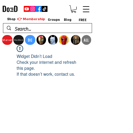
👉 Membership
Shop
Groups
Blog
FREE
DC
ALL
Marvel
StarWars
Widget Didn’t Load
Check your internet and refresh
this page.
If that doesn’t work, contact us.