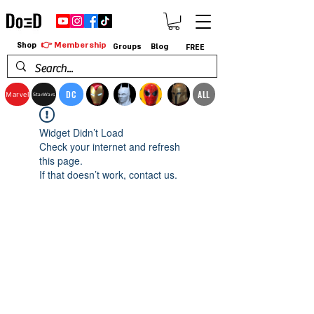
👉 Membership
Shop
Groups
Blog
FREE
DC
ALL
Marvel
StarWars
Widget Didn’t Load
Check your internet and refresh
this page.
If that doesn’t work, contact us.