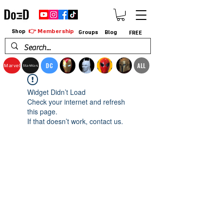
👉 Membership
Shop
Groups
Blog
FREE
DC
ALL
Marvel
StarWars
Widget Didn’t Load
Check your internet and refresh
this page.
If that doesn’t work, contact us.