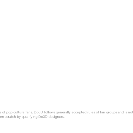
 pop culture fans. Do3D follows generally accepted rules of fan groups and is not a
om scratch by qualifying Do3D designers.