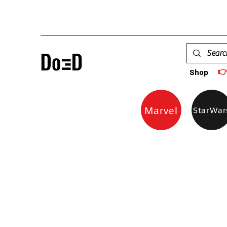

Shop
Marvel
StarWar