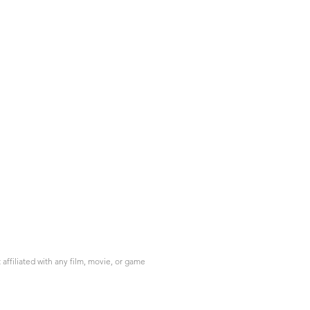
ffiliated with any film, movie, or game