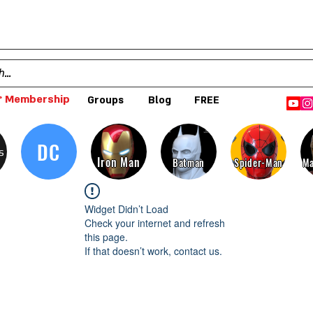
 Membership
Groups
Blog
FREE
DC
s
Iron Man
Batman
Spider-Man
Ma
Widget Didn’t Load
Check your internet and refresh
this page.
If that doesn’t work, contact us.