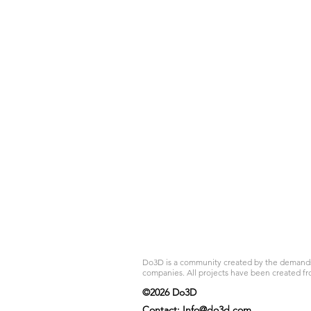
Do3D is a community created by the demands of
companies. All projects have been created fr
©2026 Do3D
Contact:
Info@do3d.com