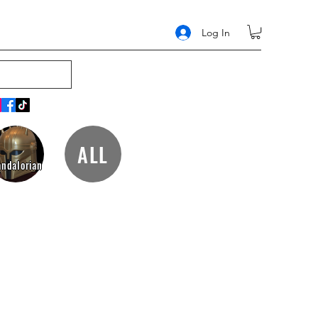
Log In
ALL
ndalorian