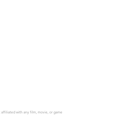
ffiliated with any film, movie, or game