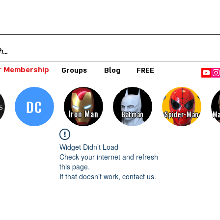
 Membership
Groups
Blog
FREE
DC
s
Iron Man
Batman
Spider-Man
Ma
Widget Didn’t Load
Check your internet and refresh
this page.
If that doesn’t work, contact us.