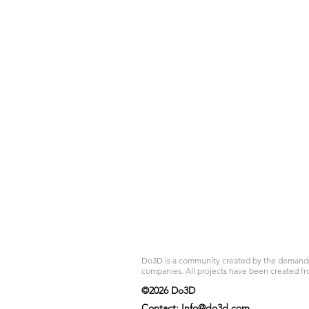
Do3D is a community created by the demands of
companies. All projects have been created fr
©2026 Do3D
Contact:
Info@do3d.com