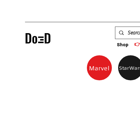

Shop
Marvel
StarWar