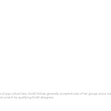
 pop culture fans. Do3D follows generally accepted rules of fan groups and is not a
om scratch by qualifying Do3D designers.