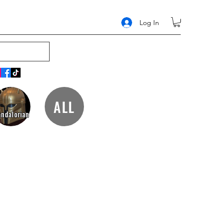
Log In
ALL
ndalorian