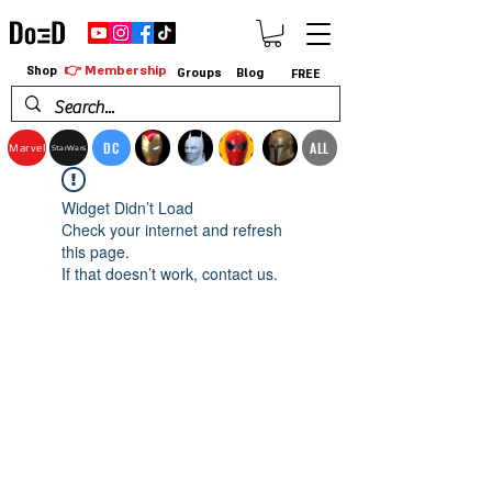
👉 Membership
Shop
Groups
Blog
FREE
DC
ALL
Marvel
StarWars
Widget Didn’t Load
Check your internet and refresh
this page.
If that doesn’t work, contact us.