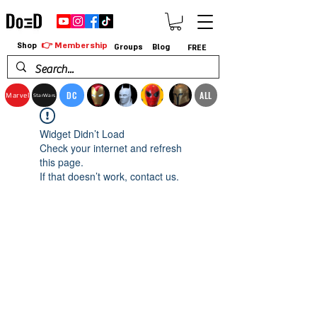
👉 Membership
Shop
Groups
Blog
FREE
DC
ALL
Marvel
StarWars
Widget Didn’t Load
Check your internet and refresh
this page.
If that doesn’t work, contact us.