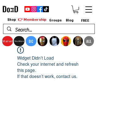
👉 Membership
Shop
Groups
Blog
FREE
DC
ALL
Marvel
StarWars
Widget Didn’t Load
Check your internet and refresh
this page.
If that doesn’t work, contact us.