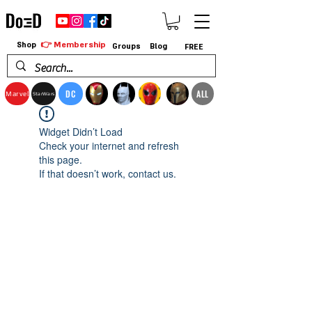
👉 Membership
Shop
Groups
Blog
FREE
DC
ALL
Marvel
StarWars
Widget Didn’t Load
Check your internet and refresh
this page.
If that doesn’t work, contact us.