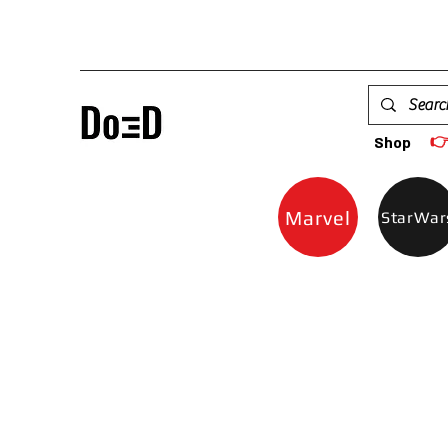

Shop
Marvel
StarWar