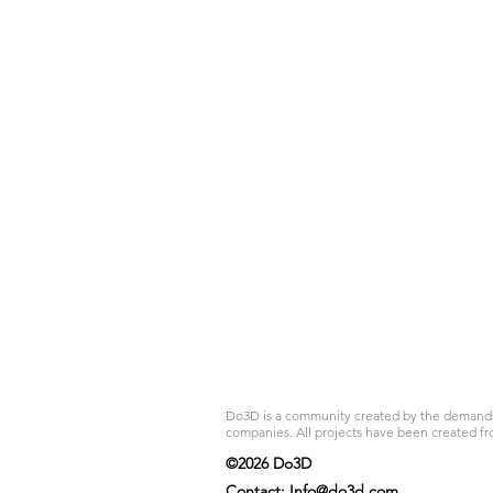
Do3D is a community created by the demands of
companies. All projects have been created fr
©2026 Do3D
Contact:
Info@do3d.com