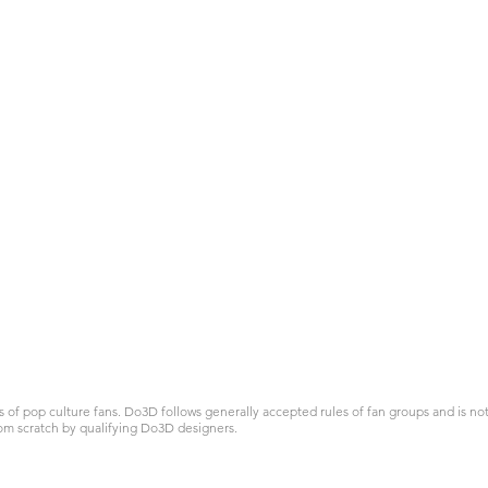
 pop culture fans. Do3D follows generally accepted rules of fan groups and is not a
om scratch by qualifying Do3D designers.