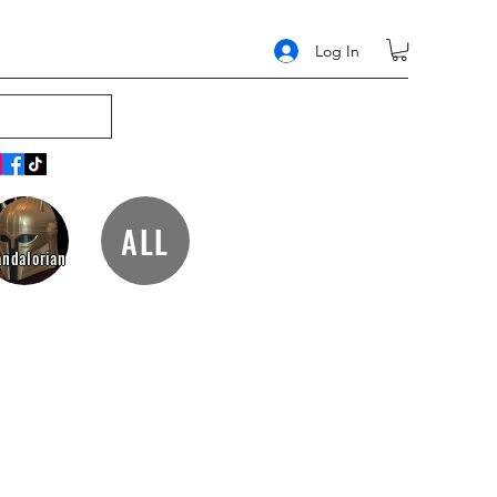
Log In
ALL
ndalorian