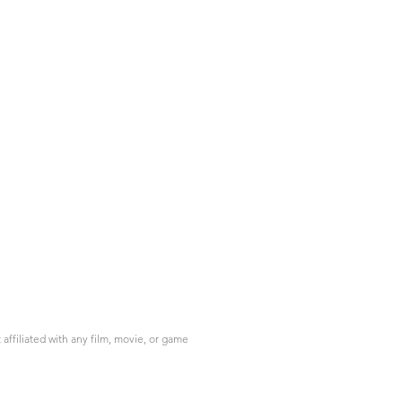
ffiliated with any film, movie, or game