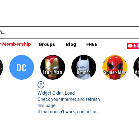
 Membership
Groups
Blog
FREE
DC
s
Iron Man
Batman
Spider-Man
Ma
Widget Didn’t Load
Check your internet and refresh
this page.
If that doesn’t work, contact us.