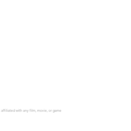
ffiliated with any film, movie, or game