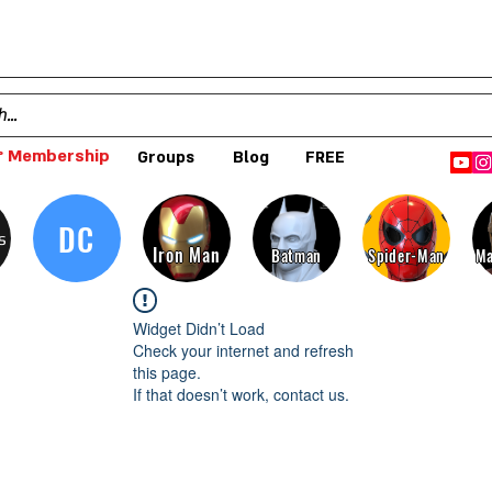
 Membership
Groups
Blog
FREE
DC
s
Iron Man
Batman
Spider-Man
Ma
Widget Didn’t Load
Check your internet and refresh
this page.
If that doesn’t work, contact us.