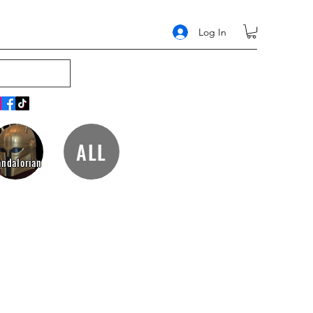
Log In
ALL
ndalorian