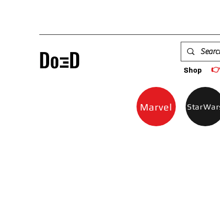

Shop
Marvel
StarWar