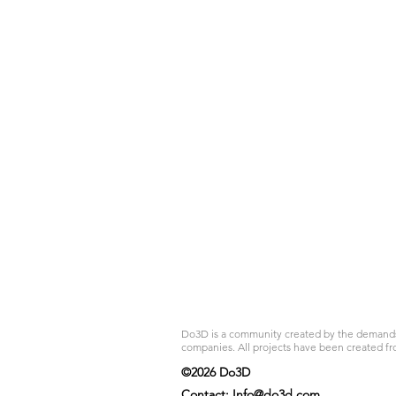
Do3D is a community created by the demands of
companies. All projects have been created fr
©2026 Do3D
Contact:
Info@do3d.com