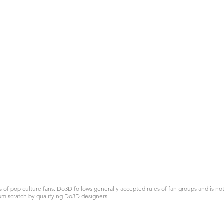
 pop culture fans. Do3D follows generally accepted rules of fan groups and is not a
om scratch by qualifying Do3D designers.