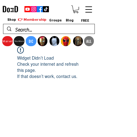
👉 Membership
Shop
Groups
Blog
FREE
DC
ALL
Marvel
StarWars
Widget Didn’t Load
Check your internet and refresh
this page.
If that doesn’t work, contact us.