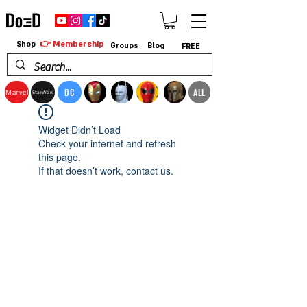
👉 Membership
Shop
Groups
Blog
FREE
DC
ALL
Marvel
StarWars
Widget Didn’t Load
Check your internet and refresh
this page.
If that doesn’t work, contact us.