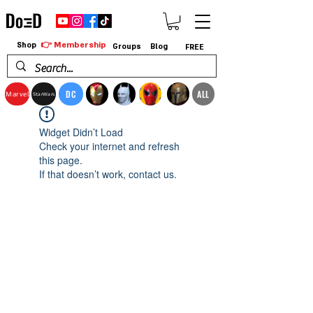
👉 Membership
Shop
Groups
Blog
FREE
DC
ALL
Marvel
StarWars
Widget Didn’t Load
Check your internet and refresh
this page.
If that doesn’t work, contact us.