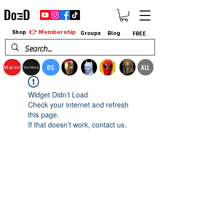
👉 Membership
Shop
Groups
Blog
FREE
DC
ALL
Marvel
StarWars
Widget Didn’t Load
Check your internet and refresh
this page.
If that doesn’t work, contact us.