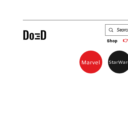

Shop
Marvel
StarWar