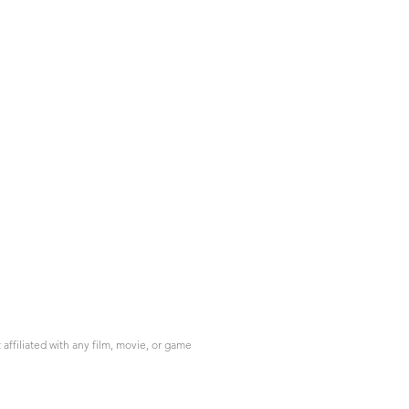
ffiliated with any film, movie, or game