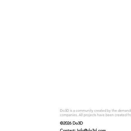
Do3D is a community created by the demands of
companies. All projects have been created fr
©2026 Do3D
Contact:
Info@do3d.com