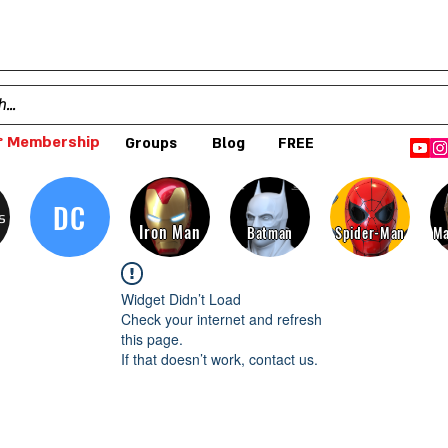
 Membership
Groups
Blog
FREE
DC
s
Iron Man
Batman
Spider-Man
Ma
Widget Didn’t Load
Check your internet and refresh
this page.
If that doesn’t work, contact us.