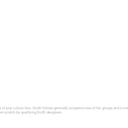
 pop culture fans. Do3D follows generally accepted rules of fan groups and is not a
om scratch by qualifying Do3D designers.