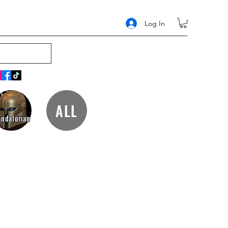
Log In
ALL
ndalorian