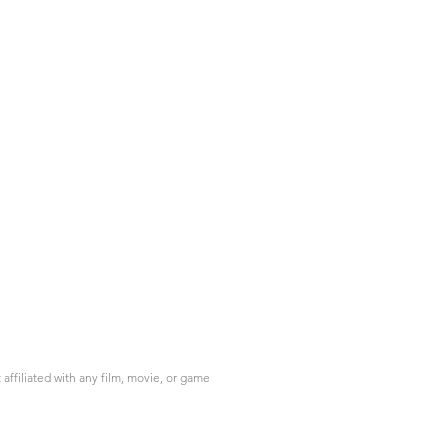
ffiliated with any film, movie, or game