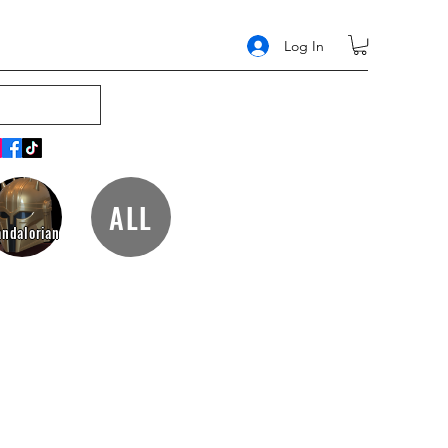
Log In
ALL
ndalorian