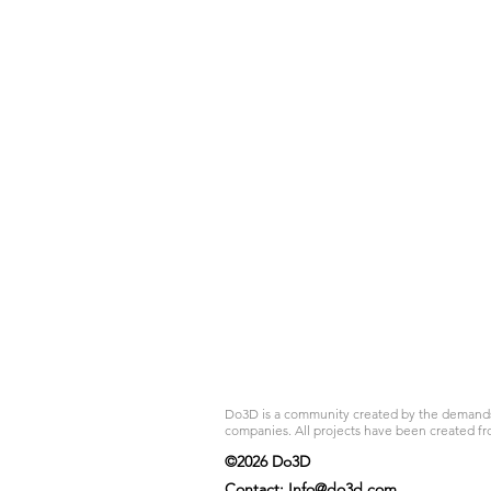
Do3D is a community created by the demands of
companies. All projects have been created fr
©2026 Do3D
Contact:
Info@do3d.com