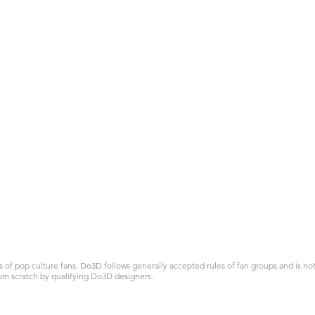
 pop culture fans. Do3D follows generally accepted rules of fan groups and is not a
om scratch by qualifying Do3D designers.