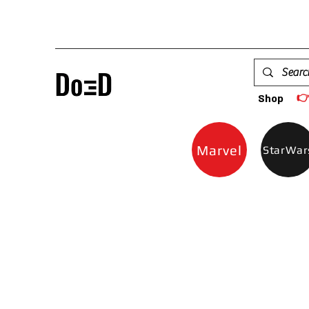

Shop
Marvel
StarWar