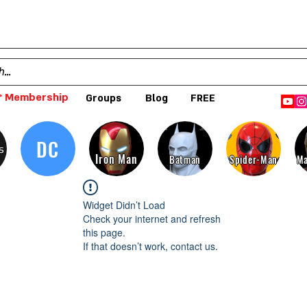
 Membership
Groups
Blog
FREE
DC
s
Iron Man
Batman
Spider-Man
Ma
Widget Didn’t Load
Check your internet and refresh
this page.
If that doesn’t work, contact us.