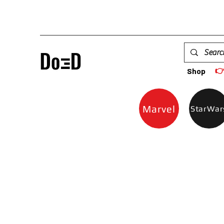

Shop
Marvel
StarWar