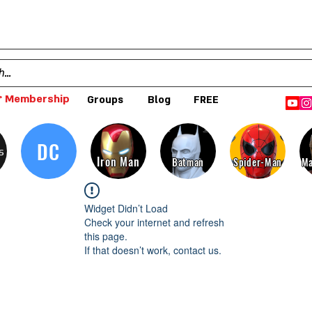
 Membership
Groups
Blog
FREE
DC
s
Iron Man
Batman
Spider-Man
Ma
Widget Didn’t Load
Check your internet and refresh
this page.
If that doesn’t work, contact us.