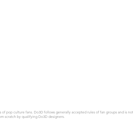
 pop culture fans. Do3D follows generally accepted rules of fan groups and is not a
om scratch by qualifying Do3D designers.