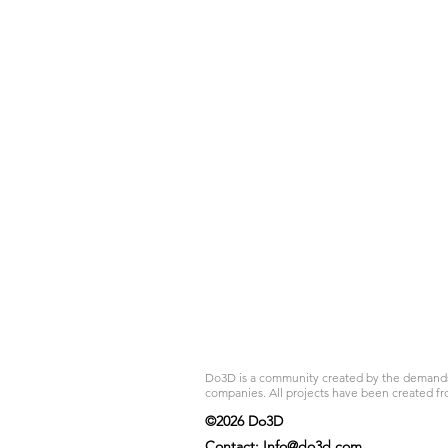
Do3D is a community created by the demands of
companies. All projects have been created fr
©2026 Do3D
Contact:
Info@do3d.com