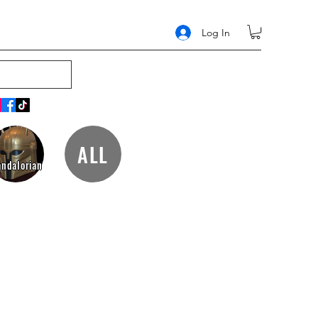
Log In
ALL
ndalorian