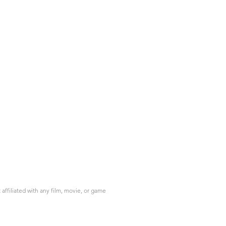
ffiliated with any film, movie, or game