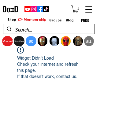
👉 Membership
Shop
Groups
Blog
FREE
DC
ALL
Marvel
StarWars
Widget Didn’t Load
Check your internet and refresh
this page.
If that doesn’t work, contact us.