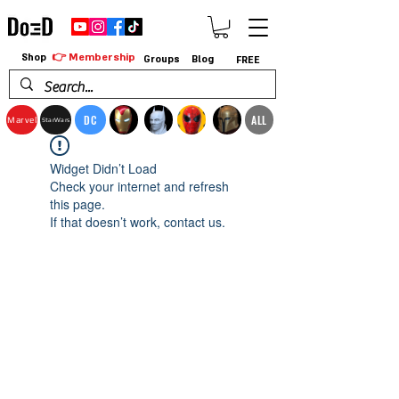
👉 Membership
Shop
Groups
Blog
FREE
DC
ALL
Marvel
StarWars
Widget Didn’t Load
Check your internet and refresh
this page.
If that doesn’t work, contact us.