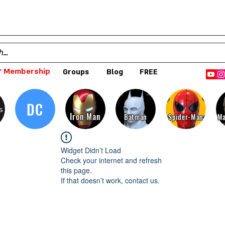
 Membership
Groups
Blog
FREE
DC
s
Iron Man
Batman
Spider-Man
Ma
Widget Didn’t Load
Check your internet and refresh
this page.
If that doesn’t work, contact us.