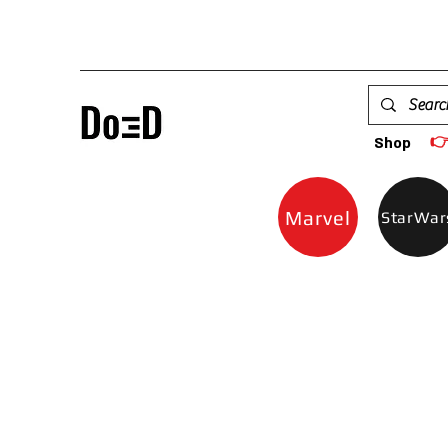

Shop
Marvel
StarWar