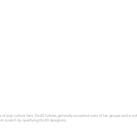
 pop culture fans. Do3D follows generally accepted rules of fan groups and is not a
om scratch by qualifying Do3D designers.