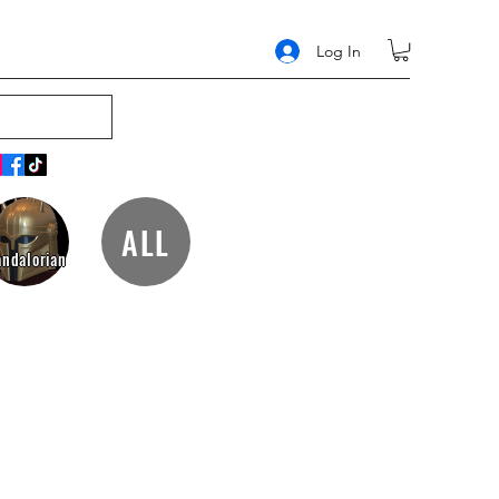
Log In
ALL
ndalorian