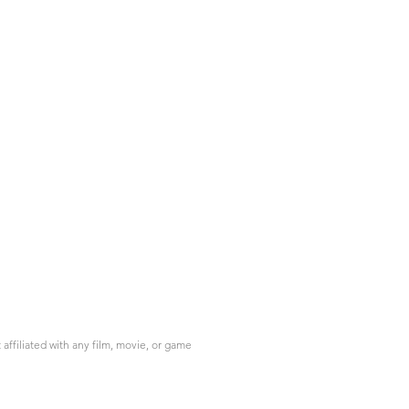
ffiliated with any film, movie, or game