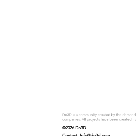
Do3D is a community created by the demands of
companies. All projects have been created fr
©2026 Do3D
Contact:
Info@do3d.com