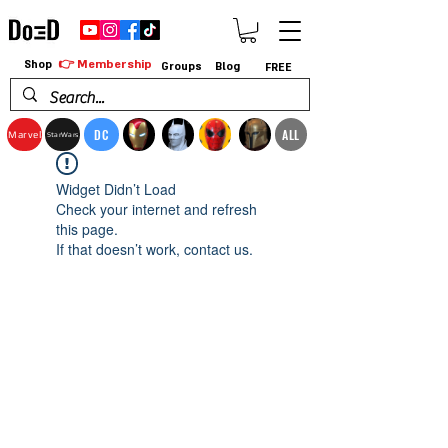
👉 Membership
Shop
Groups
Blog
FREE
DC
ALL
Marvel
StarWars
Widget Didn’t Load
Check your internet and refresh
this page.
If that doesn’t work, contact us.