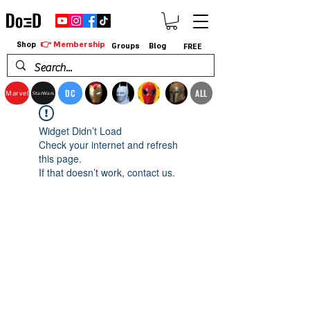
👉 Membership
Shop
Groups
Blog
FREE
DC
ALL
Marvel
StarWars
Widget Didn’t Load
Check your internet and refresh
this page.
If that doesn’t work, contact us.