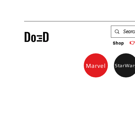

Shop
Marvel
StarWar