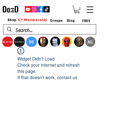
👉 Membership
Shop
Groups
Blog
FREE
DC
ALL
Marvel
StarWars
Widget Didn’t Load
Check your internet and refresh
this page.
If that doesn’t work, contact us.