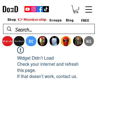
👉 Membership
Shop
Groups
Blog
FREE
DC
ALL
Marvel
StarWars
Widget Didn’t Load
Check your internet and refresh
this page.
If that doesn’t work, contact us.