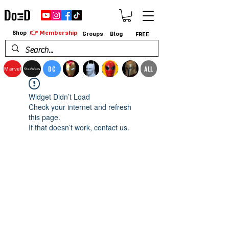
👉 Membership
Shop
Groups
Blog
FREE
DC
ALL
Marvel
StarWars
Widget Didn’t Load
Check your internet and refresh
this page.
If that doesn’t work, contact us.