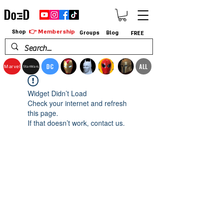
👉 Membership
Shop
Groups
Blog
FREE
DC
ALL
Marvel
StarWars
Widget Didn’t Load
Check your internet and refresh
this page.
If that doesn’t work, contact us.