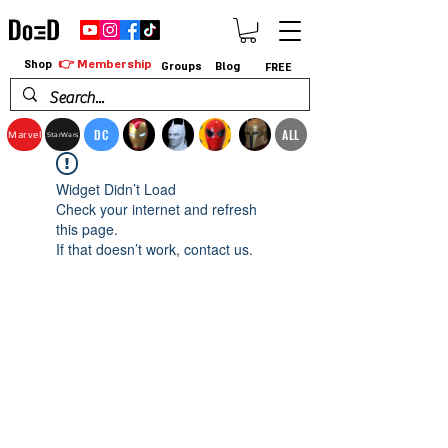
👉 Membership
Shop
Groups
Blog
FREE
DC
ALL
Marvel
StarWars
Widget Didn’t Load
Check your internet and refresh
this page.
If that doesn’t work, contact us.