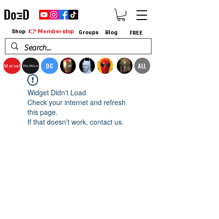
👉 Membership
Shop
Groups
Blog
FREE
DC
ALL
Marvel
StarWars
Widget Didn’t Load
Check your internet and refresh
this page.
If that doesn’t work, contact us.