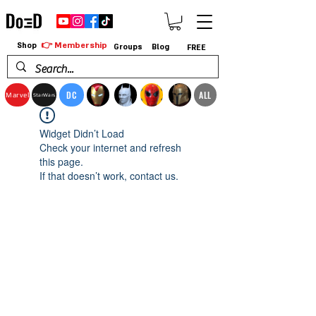
👉 Membership
Shop
Groups
Blog
FREE
DC
ALL
Marvel
StarWars
Widget Didn’t Load
Check your internet and refresh
this page.
If that doesn’t work, contact us.