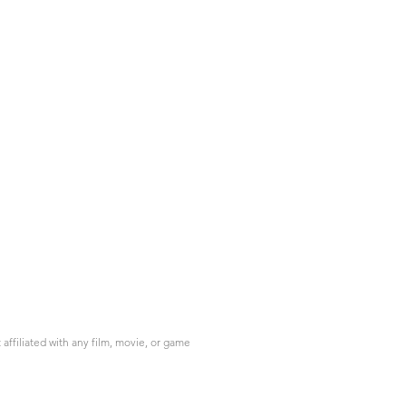
ffiliated with any film, movie, or game