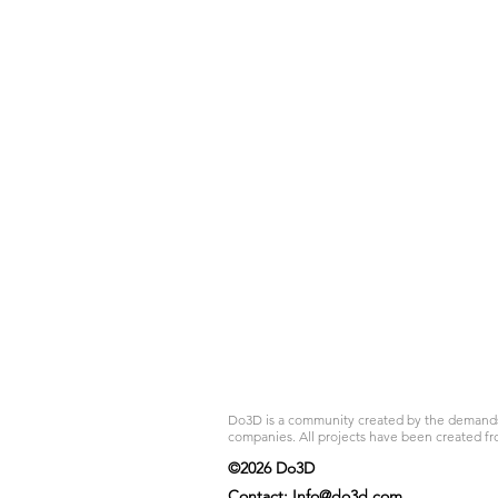
Do3D is a community created by the demands of
companies. All projects have been created fr
©2026 Do3D
Contact:
Info@do3d.com