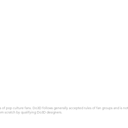
 pop culture fans. Do3D follows generally accepted rules of fan groups and is not a
om scratch by qualifying Do3D designers.