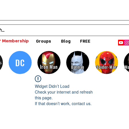
 Membership
Groups
Blog
FREE
DC
s
Iron Man
Batman
Spider-Man
Ma
Widget Didn’t Load
Check your internet and refresh
this page.
If that doesn’t work, contact us.