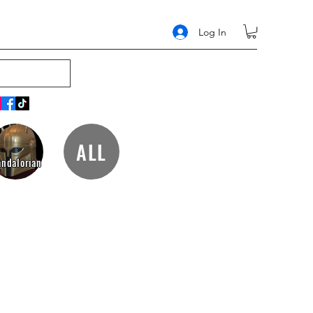
Log In
ALL
ndalorian