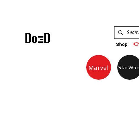

Shop
Marvel
StarWar