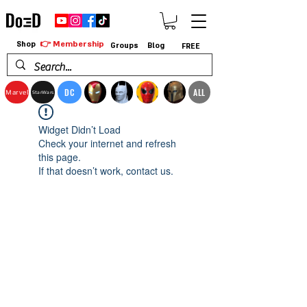
👉 Membership
Shop
Groups
Blog
FREE
DC
ALL
Marvel
StarWars
Widget Didn’t Load
Check your internet and refresh
this page.
If that doesn’t work, contact us.