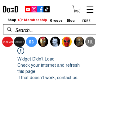
👉 Membership
Shop
Groups
Blog
FREE
DC
ALL
Marvel
StarWars
Widget Didn’t Load
Check your internet and refresh
this page.
If that doesn’t work, contact us.