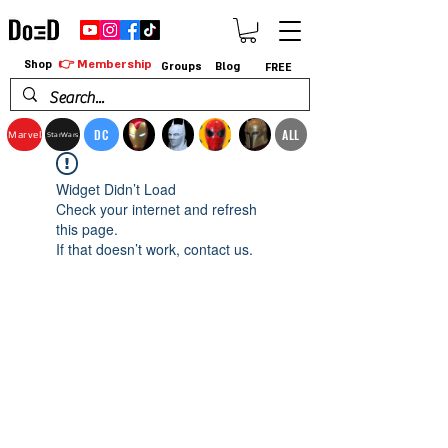
👉 Membership
Shop
Groups
Blog
FREE
DC
ALL
Marvel
StarWars
Widget Didn’t Load
Check your internet and refresh
this page.
If that doesn’t work, contact us.