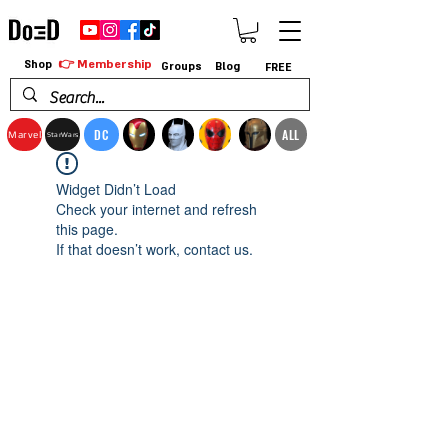
👉 Membership
Shop
Groups
Blog
FREE
DC
ALL
Marvel
StarWars
Widget Didn’t Load
Check your internet and refresh
this page.
If that doesn’t work, contact us.