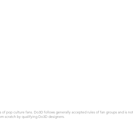
 pop culture fans. Do3D follows generally accepted rules of fan groups and is not a
om scratch by qualifying Do3D designers.