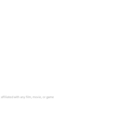
ffiliated with any film, movie, or game