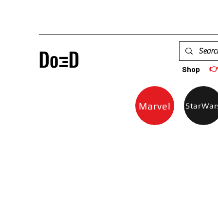

Shop
Marvel
StarWar