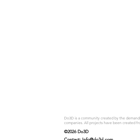
Do3D is a community created by the demands of
companies. All projects have been created fr
©2026 Do3D
Contact:
Info@do3d.com