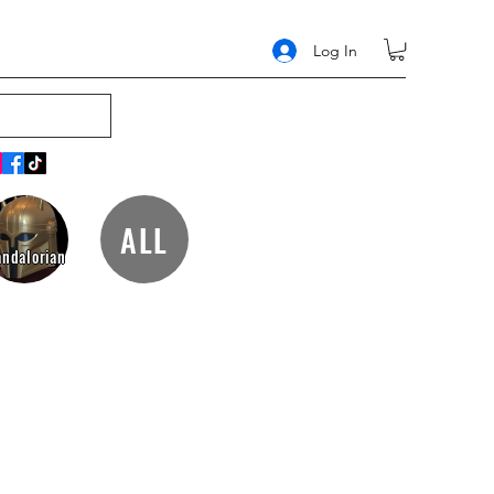
Log In
ALL
ndalorian