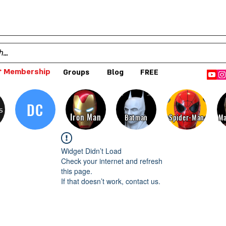
 Membership
Groups
Blog
FREE
DC
s
Iron Man
Batman
Spider-Man
Ma
Widget Didn’t Load
Check your internet and refresh
this page.
If that doesn’t work, contact us.