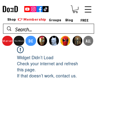
👉 Membership
Shop
Groups
Blog
FREE
DC
ALL
Marvel
StarWars
Widget Didn’t Load
Check your internet and refresh
this page.
If that doesn’t work, contact us.