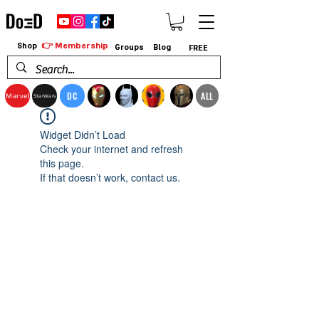
👉 Membership
Shop
Groups
Blog
FREE
DC
ALL
Marvel
StarWars
Widget Didn’t Load
Check your internet and refresh
this page.
If that doesn’t work, contact us.