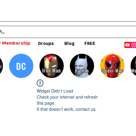
 Membership
Groups
Blog
FREE
DC
s
Iron Man
Batman
Spider-Man
Ma
Widget Didn’t Load
Check your internet and refresh
this page.
If that doesn’t work, contact us.