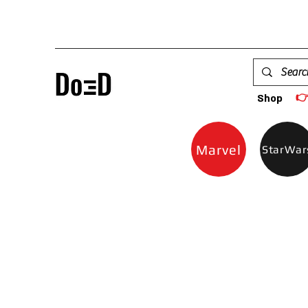

Shop
Marvel
StarWar