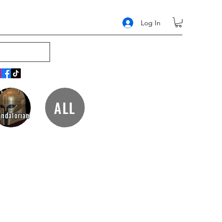
Log In
ALL
ndalorian