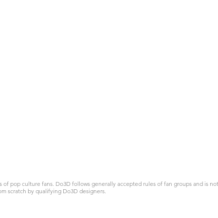
 pop culture fans. Do3D follows generally accepted rules of fan groups and is not a
om scratch by qualifying Do3D designers.