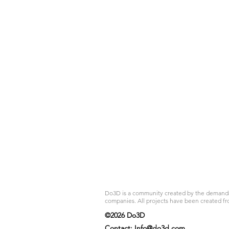
Do3D is a community created by the demands of
companies. All projects have been created fr
©2026 Do3D
Contact:
Info@do3d.com