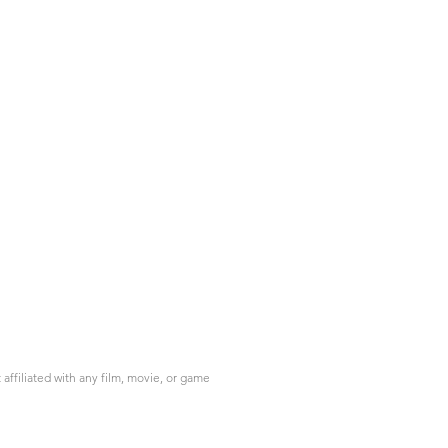
ffiliated with any film, movie, or game