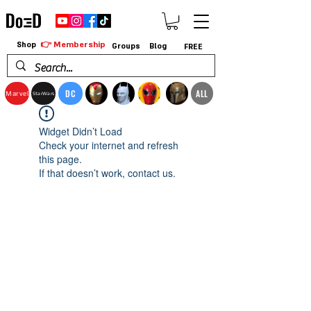
👉 Membership
Shop
Groups
Blog
FREE
DC
ALL
Marvel
StarWars
Widget Didn’t Load
Check your internet and refresh
this page.
If that doesn’t work, contact us.