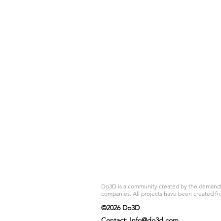
Do3D is a community created by the demands of
companies. All projects have been created fr
©2026 Do3D
Contact:
Info@do3d.com