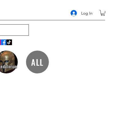
Log In
ALL
ndalorian