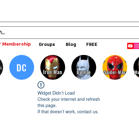
 Membership
Groups
Blog
FREE
DC
s
Iron Man
Batman
Spider-Man
Ma
Widget Didn’t Load
Check your internet and refresh
this page.
If that doesn’t work, contact us.