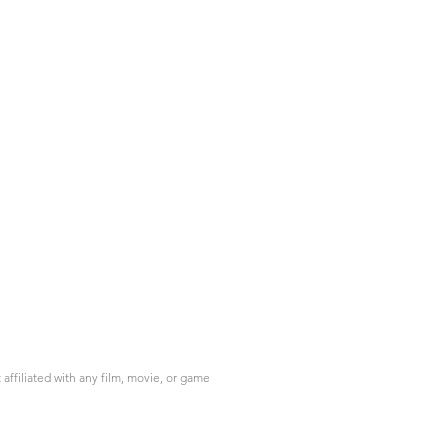
ffiliated with any film, movie, or game