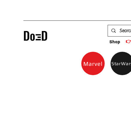

Shop
Marvel
StarWar