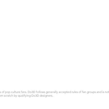
 pop culture fans. Do3D follows generally accepted rules of fan groups and is not a
om scratch by qualifying Do3D designers.