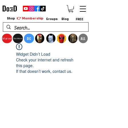
👉 Membership
Shop
Groups
Blog
FREE
DC
ALL
Marvel
StarWars
Widget Didn’t Load
Check your internet and refresh
this page.
If that doesn’t work, contact us.