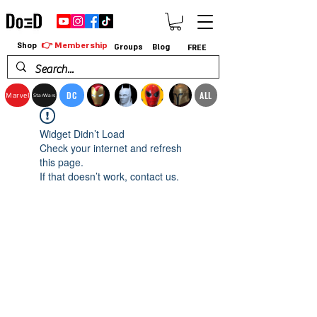
👉 Membership
Shop
Groups
Blog
FREE
DC
ALL
Marvel
StarWars
Widget Didn’t Load
Check your internet and refresh
this page.
If that doesn’t work, contact us.