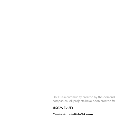
Do3D is a community created by the demands of
companies. All projects have been created fr
©2026 Do3D
Contact:
Info@do3d.com