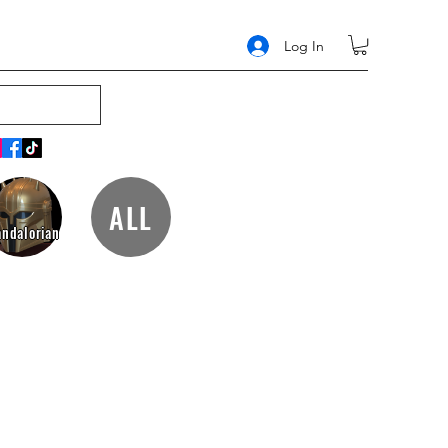
Log In
ALL
ndalorian