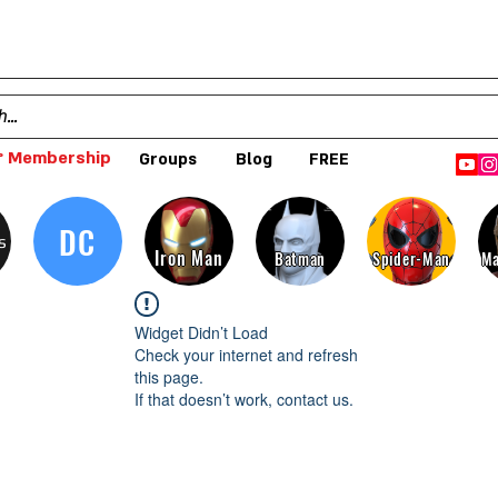
 Membership
Groups
Blog
FREE
DC
s
Iron Man
Batman
Spider-Man
Ma
Widget Didn’t Load
Check your internet and refresh
this page.
If that doesn’t work, contact us.