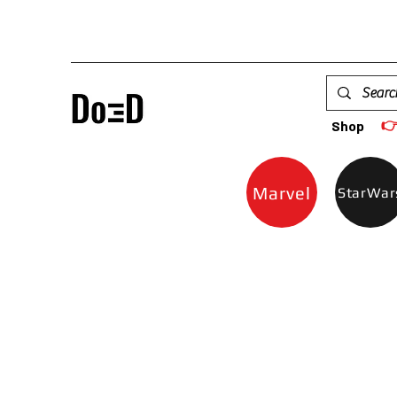

Shop
Marvel
StarWar