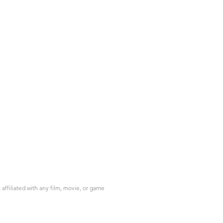
ffiliated with any film, movie, or game