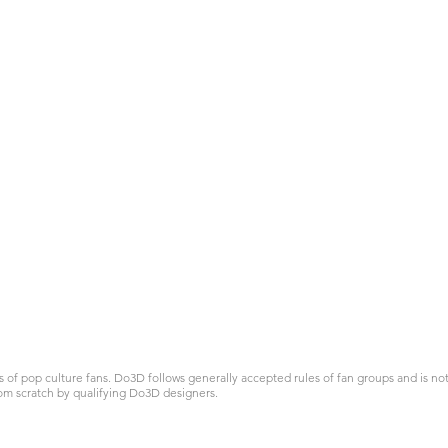
 pop culture fans. Do3D follows generally accepted rules of fan groups and is not a
om scratch by qualifying Do3D designers.