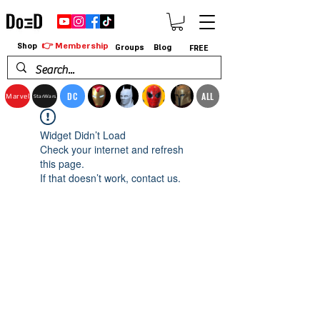
👉 Membership
Shop
Groups
Blog
FREE
DC
ALL
Marvel
StarWars
Widget Didn’t Load
Check your internet and refresh
this page.
If that doesn’t work, contact us.