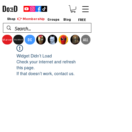
👉 Membership
Shop
Groups
Blog
FREE
DC
ALL
Marvel
StarWars
Widget Didn’t Load
Check your internet and refresh
this page.
If that doesn’t work, contact us.